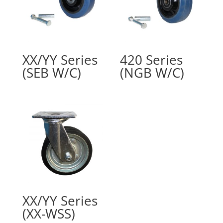
XX/YY Series
420 Series
(SEB W/C)
(NGB W/C)
XX/YY Series
(XX-WSS)