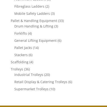
products
2
Fibreglass Ladders
2
products
3
Mobile Safety Ladders
3
products
33
Pallet & Handling Equipment
33
3
products
Drum Handling & Lifting
3
products
4
Forklifts
4
products
6
General Lifting Equipment
6
products
14
Pallet Jacks
14
products
6
Stackers
6
products
4
Scaffolding
4
products
36
Trolleys
36
products
20
Industrial Trolleys
20
products
6
Retail Display & Catering Trolleys
6
products
10
Supermarket Trolleys
10
products