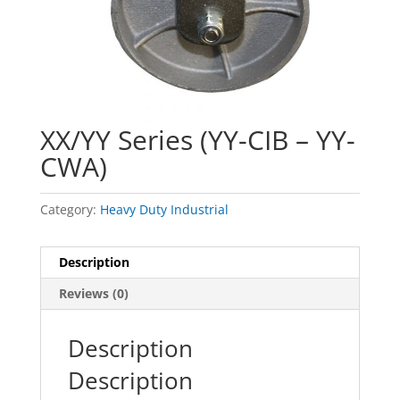
XX/YY Series (YY-CIB – YY-
CWA)
Category:
Heavy Duty Industrial
Description
Reviews (0)
Description
Description