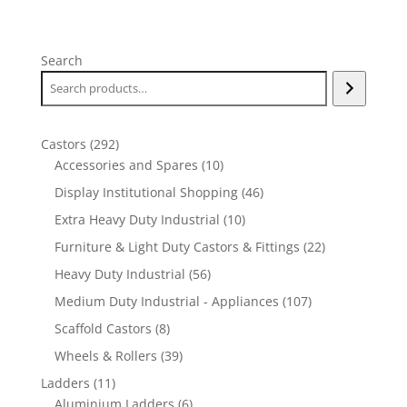
Search
292
Castors
292
products
10
Accessories and Spares
10
products
46
Display Institutional Shopping
46
products
10
Extra Heavy Duty Industrial
10
products
22
Furniture & Light Duty Castors & Fittings
22
products
56
Heavy Duty Industrial
56
products
107
Medium Duty Industrial - Appliances
107
products
8
Scaffold Castors
8
products
39
Wheels & Rollers
39
products
11
Ladders
11
products
6
Aluminium Ladders
6