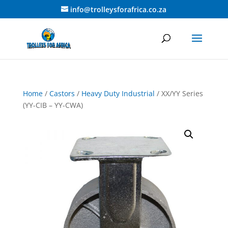
info@trolleysforafrica.co.za
Home
/
Castors
/
Heavy Duty Industrial
/ XX/YY Series
(YY-CIB – YY-CWA)