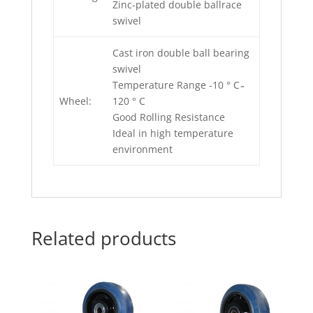
Zinc-plated double ballrace
swivel
Cast iron double ball bearing
swivel
Temperature Range -10 ° C ̴
Wheel:
120 ° C
Good Rolling Resistance
Ideal in high temperature
environment
Related products