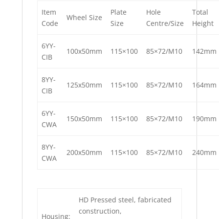
Item
Plate
Hole
Total
Wheel Size
Code
Size
Centre/Size
Height
6YY-
100x50mm
115×100
85×72/M10
142mm
CIB
8YY-
125x50mm
115×100
85×72/M10
164mm
CIB
6YY-
150x50mm
115×100
85×72/M10
190mm
CWA
8YY-
200x50mm
115×100
85×72/M10
240mm
CWA
HD Pressed steel, fabricated
construction,
Housing: