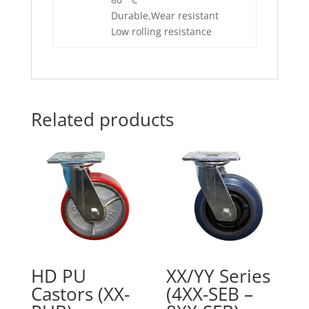
Durable,Wear resistant
Low rolling resistance
Related products
HD PU
XX/YY Series
Castors (XX-
(4XX-SEB –