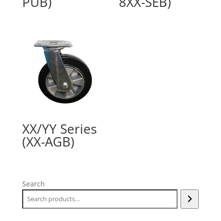
PUB)
8XX-SEB)
XX/YY Series
(XX-AGB)
Search