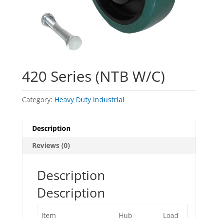
420 Series (NTB W/C)
Category:
Heavy Duty Industrial
Description
Reviews (0)
Description
Description
Item
Hub
Load