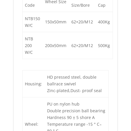
Wheel Size
Code
Size/Bore
Cap
NTB150
150x50mm
62×20/M12
400Kg
W/C
NTB
200
200x50mm
62×20/M12
500Kg
W/C
HD pressed steel, double
Housing:
ballrace swivel
Zinc-plated,Dust- proof seal
PU on nylon hub
Double precision ball bearing
Hardness 90 ± 5 shore A
Wheel:
Temperature range -15 ° C ̴
80 ° C