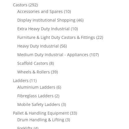
292
Castors
292
products
10
Accessories and Spares
10
products
46
Display Institutional Shopping
46
products
10
Extra Heavy Duty Industrial
10
products
22
Furniture & Light Duty Castors & Fittings
22
products
56
Heavy Duty Industrial
56
products
107
Medium Duty Industrial - Appliances
107
products
8
Scaffold Castors
8
products
39
Wheels & Rollers
39
products
11
Ladders
11
products
6
Aluminium Ladders
6
products
2
Fibreglass Ladders
2
products
3
Mobile Safety Ladders
3
products
33
Pallet & Handling Equipment
33
3
products
Drum Handling & Lifting
3
products
4
Forklifts
4