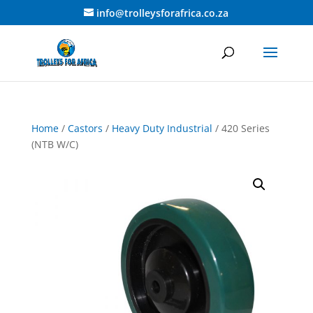
info@trolleysforafrica.co.za
Home
/
Castors
/
Heavy Duty Industrial
/ 420 Series
(NTB W/C)