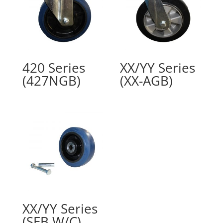
420 Series
XX/YY Series
(427NGB)
(XX-AGB)
XX/YY Series
(SEB W/C)