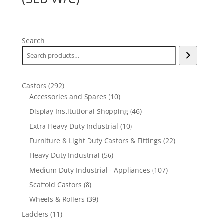
Search
292
Castors
292
products
10
Accessories and Spares
10
products
46
Display Institutional Shopping
46
products
10
Extra Heavy Duty Industrial
10
products
22
Furniture & Light Duty Castors & Fittings
22
products
56
Heavy Duty Industrial
56
products
107
Medium Duty Industrial - Appliances
107
products
8
Scaffold Castors
8
products
39
Wheels & Rollers
39
products
11
Ladders
11