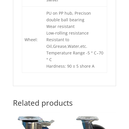
PU on PP hub, Precison
double ball bearing
Wear resistant
Low-rolling resistance
Wheel:
Resistant to
Oil,Grease,Water,etc.
Temperature Range -5 ° C ̴ 70
° C
Hardness: 90 ± 5 shore A
Related products