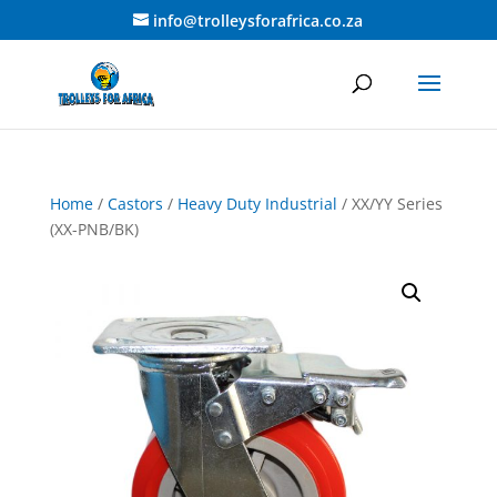
info@trolleysforafrica.co.za
Home
/
Castors
/
Heavy Duty Industrial
/ XX/YY Series
(XX-PNB/BK)