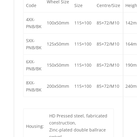
Wheel Size
Code
Size
Centre/Size
Heigh
4XX-
100x50mm
115×100
85×72/M10
142
PNB/BK
5XX-
125x50mm
115×100
85×72/M10
164
PNB/BK
6XX-
150x50mm
115×100
85×72/M10
190
PNB/BK
8XX-
200x50mm
115×100
85×72/M10
240
PNB/BK
HD Pressed steel, fabricated
construction,
Housing:
Zinc-plated double ballrace
swivel