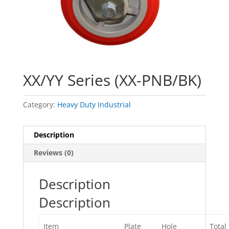
XX/YY Series (XX-PNB/BK)
Category:
Heavy Duty Industrial
Description
Reviews (0)
Description
Description
Item
Plate
Hole
Total