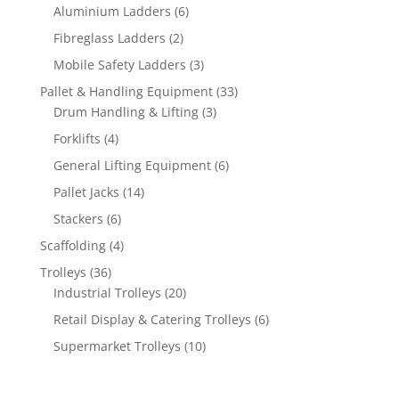
products
6
Aluminium Ladders
6
products
2
Fibreglass Ladders
2
products
3
Mobile Safety Ladders
3
products
33
Pallet & Handling Equipment
33
3
products
Drum Handling & Lifting
3
products
4
Forklifts
4
products
6
General Lifting Equipment
6
products
14
Pallet Jacks
14
products
6
Stackers
6
products
4
Scaffolding
4
products
36
Trolleys
36
products
20
Industrial Trolleys
20
products
6
Retail Display & Catering Trolleys
6
products
10
Supermarket Trolleys
10
products