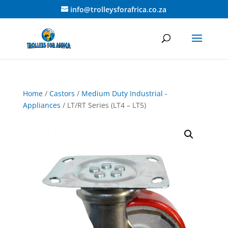
info@trolleysforafrica.co.za
Home
/
Castors
/
Medium Duty Industrial -
Appliances
/ LT/RT Series (LT4 – LT5)