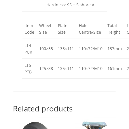
Hardness: 95 ± 5 shore A
Item
Wheel
Plate
Hole
Total
L
Code
Size
Size
Centre/Size
Height
LT4-
100×35
135×111
110×72/M10
137mm
PUR
LT5-
125×38
135×111
110×72/M10
161mm
PTB
Related products