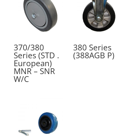
370/380
380 Series
Series (STD .
(388AGB P)
European)
MNR – SNR
W/C