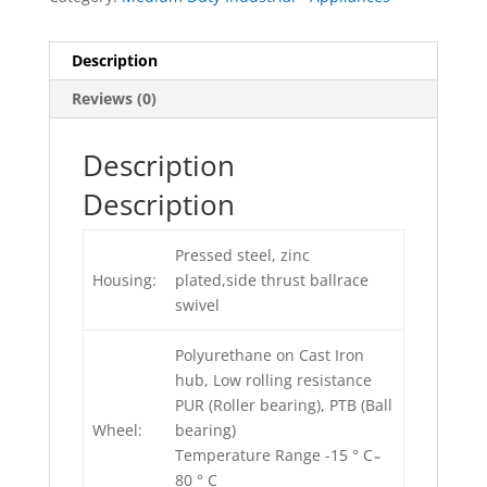
Description
Reviews (0)
Description
Description
Pressed steel, zinc
Housing:
plated,side thrust ballrace
swivel
Polyurethane on Cast Iron
hub, Low rolling resistance
PUR (Roller bearing), PTB (Ball
Wheel:
bearing)
Temperature Range -15 ° C ̴
80 ° C