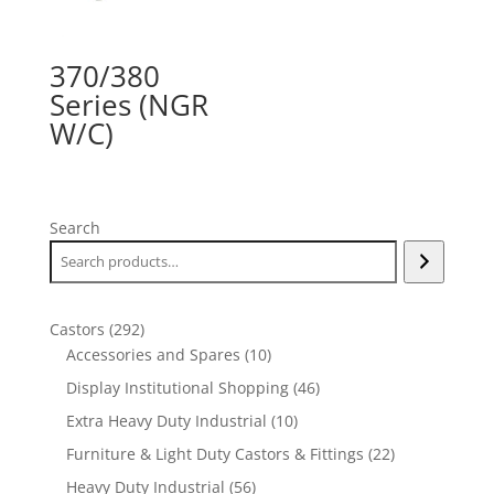
370/380
Series (NGR
W/C)
Search
292
Castors
292
products
10
Accessories and Spares
10
products
46
Display Institutional Shopping
46
products
10
Extra Heavy Duty Industrial
10
products
22
Furniture & Light Duty Castors & Fittings
22
products
56
Heavy Duty Industrial
56