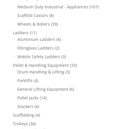
products
107
Medium Duty Industrial - Appliances
107
products
8
Scaffold Castors
8
products
39
Wheels & Rollers
39
products
11
Ladders
11
products
6
Aluminium Ladders
6
products
2
Fibreglass Ladders
2
products
3
Mobile Safety Ladders
3
products
33
Pallet & Handling Equipment
33
3
products
Drum Handling & Lifting
3
products
4
Forklifts
4
products
6
General Lifting Equipment
6
products
14
Pallet Jacks
14
products
6
Stackers
6
products
4
Scaffolding
4
products
36
Trolleys
36