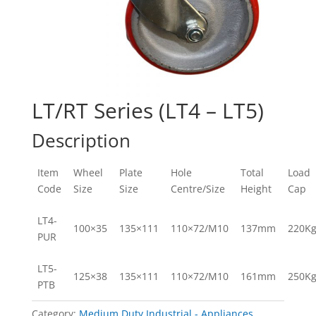
LT/RT Series (LT4 – LT5)
Description
Item
Wheel
Plate
Hole
Total
Load
Code
Size
Size
Centre/Size
Height
Cap
LT4-
100×35
135×111
110×72/M10
137mm
220K
PUR
LT5-
125×38
135×111
110×72/M10
161mm
250K
PTB
Category:
Medium Duty Industrial - Appliances