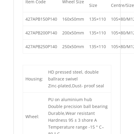
Item Code
Wheel Size
Size
Centre/Size
427APB150P140
160x50mm
135×110
105×80/M1
427APB200P140
200x50mm
135×110
105×80/M1
427APB250P140
250x50mm
135×110
105×80/M1
HD pressed steel, double
Housing:
ballrace swivel
Zinc-plated,Dust- proof seal
PU on aluminium hub
Double precision ball bearing
Durable,Wear resistant
Wheel:
Hardness 95 ± 3 shore A
Temperature range -15 ° C ̴
80 ° C