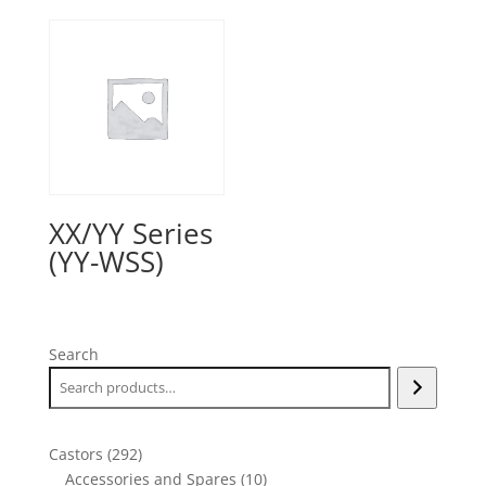
XX/YY Series
(YY-WSS)
Search
292
Castors
292
products
10
Accessories and Spares
10