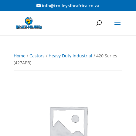
info@trolleysforafrica.co.za
Home
/
Castors
/
Heavy Duty Industrial
/ 420 Series
(427APB)