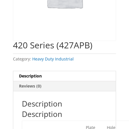
420 Series (427APB)
Category:
Heavy Duty Industrial
Description
Reviews (0)
Description
Description
Plate
Hole