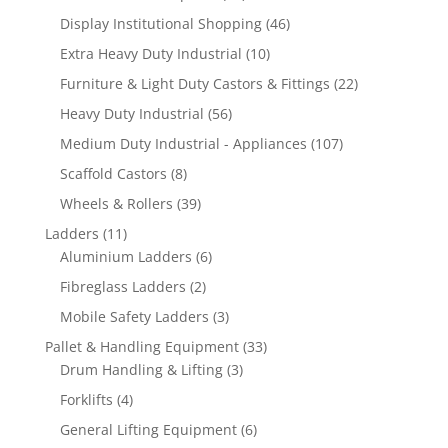
products
46
Display Institutional Shopping
46
products
10
Extra Heavy Duty Industrial
10
products
22
Furniture & Light Duty Castors & Fittings
22
products
56
Heavy Duty Industrial
56
products
107
Medium Duty Industrial - Appliances
107
products
8
Scaffold Castors
8
products
39
Wheels & Rollers
39
products
11
Ladders
11
products
6
Aluminium Ladders
6
products
2
Fibreglass Ladders
2
products
3
Mobile Safety Ladders
3
products
33
Pallet & Handling Equipment
33
3
products
Drum Handling & Lifting
3
products
4
Forklifts
4
products
6
General Lifting Equipment
6