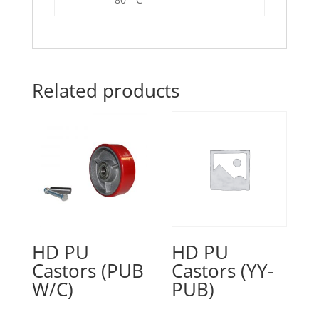
Related products
HD PU
HD PU
Castors (PUB
Castors (YY-
W/C)
PUB)