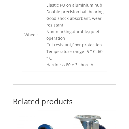
Elastic PU on aluminium hub
Double precision ball bearing
Good shock-absorbant, wear
resistant
Non-marking,durable,quiet
Wheel:
operation
Cut resistant,floor protection
Temperature range -5 ° C ̴ 60
° C
Hardness 80 ± 3 shore A
Related products