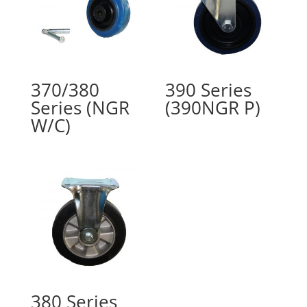
370/380
390 Series
Series (NGR
(390NGR P)
W/C)
380 Series