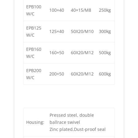
EPB100
100×40
40×15/M8
250kg
W/C
EPB125
125×40
50X20/M10
300kg
W/C
EPB160
160×50
60X20/M12
500kg
W/C
EPB200
200×50
60X20/M12
600kg
W/C
Pressed steel, double
Housing:
ballrace swivel
Zinc plated,Dust-proof seal