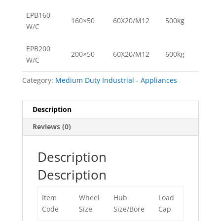
EPB160
160×50
60X20/M12
500kg
W/C
EPB200
200×50
60X20/M12
600kg
W/C
Category:
Medium Duty Industrial - Appliances
Description
Reviews (0)
Description
Description
Item
Wheel
Hub
Load
Code
Size
Size/Bore
Cap