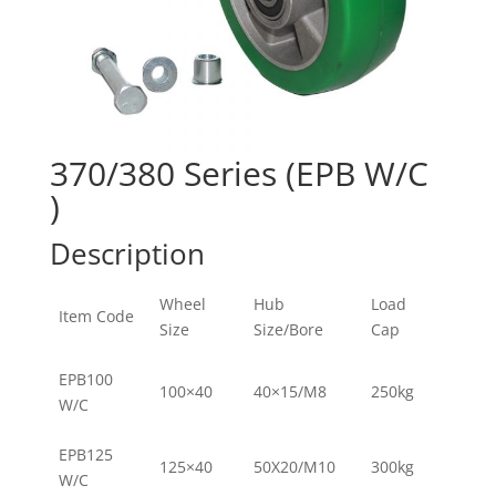
370/380 Series (EPB W/C
)
Description
Wheel
Hub
Load
Item Code
Size
Size/Bore
Cap
EPB100
100×40
40×15/M8
250kg
W/C
EPB125
125×40
50X20/M10
300kg
W/C