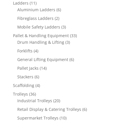
products
11
Ladders
11
products
6
Aluminium Ladders
6
products
2
Fibreglass Ladders
2
products
3
Mobile Safety Ladders
3
products
33
Pallet & Handling Equipment
33
3
products
Drum Handling & Lifting
3
products
4
Forklifts
4
products
6
General Lifting Equipment
6
products
14
Pallet Jacks
14
products
6
Stackers
6
products
4
Scaffolding
4
products
36
Trolleys
36
products
20
Industrial Trolleys
20
products
6
Retail Display & Catering Trolleys
6
products
10
Supermarket Trolleys
10
products