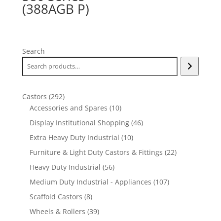
(388AGB P)
Search
292
Castors
292
products
10
Accessories and Spares
10
products
46
Display Institutional Shopping
46
products
10
Extra Heavy Duty Industrial
10
products
22
Furniture & Light Duty Castors & Fittings
22
products
56
Heavy Duty Industrial
56
products
107
Medium Duty Industrial - Appliances
107
products
8
Scaffold Castors
8
products
39
Wheels & Rollers
39