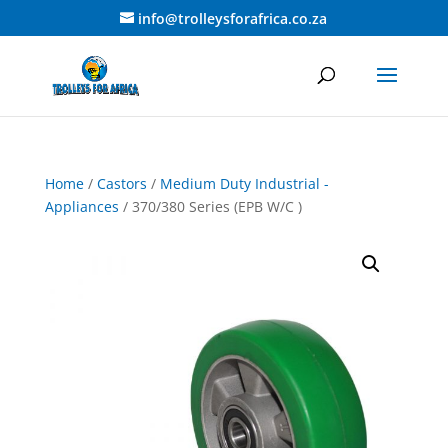
info@trolleysforafrica.co.za
Home
/
Castors
/
Medium Duty Industrial -
Appliances
/ 370/380 Series (EPB W/C )