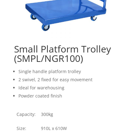
Small Platform Trolley
(SMPL/NGR100)
Single handle platform trolley
2 swivel, 2 fixed for easy movement
Ideal for warehousing
Powder coated finish
Capacity:
300kg
Size:
910L x 610W