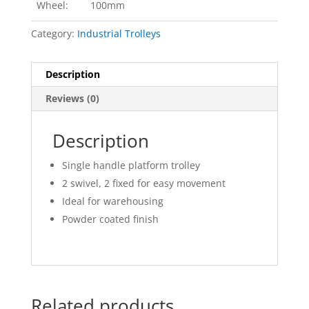
Wheel:
100mm
Category:
Industrial Trolleys
Description
Reviews (0)
Description
Single handle platform trolley
2 swivel, 2 fixed for easy movement
Ideal for warehousing
Powder coated finish
Related products