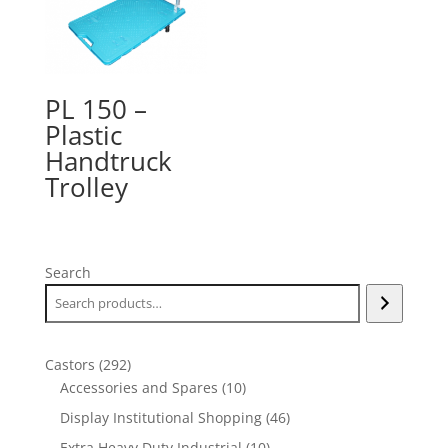
PL 150 –
Plastic
Handtruck
Trolley
Search
292
Castors
292
products
10
Accessories and Spares
10
products
46
Display Institutional Shopping
46
products
10
Extra Heavy Duty Industrial
10