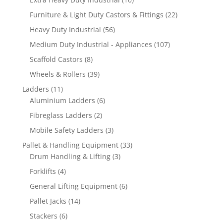
products
22
Furniture & Light Duty Castors & Fittings
22
products
56
Heavy Duty Industrial
56
products
107
Medium Duty Industrial - Appliances
107
products
8
Scaffold Castors
8
products
39
Wheels & Rollers
39
products
11
Ladders
11
products
6
Aluminium Ladders
6
products
2
Fibreglass Ladders
2
products
3
Mobile Safety Ladders
3
products
33
Pallet & Handling Equipment
33
3
products
Drum Handling & Lifting
3
products
4
Forklifts
4
products
6
General Lifting Equipment
6
products
14
Pallet Jacks
14
products
6
Stackers
6