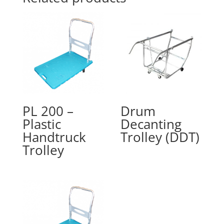
PL 200 –
Drum
Plastic
Decanting
Handtruck
Trolley (DDT)
Trolley