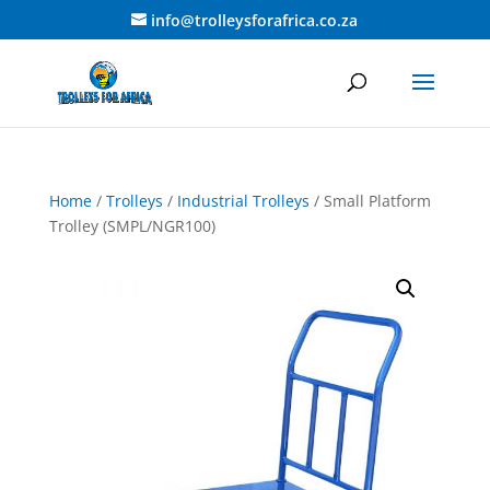
info@trolleysforafrica.co.za
Home
/
Trolleys
/
Industrial Trolleys
/ Small Platform
Trolley (SMPL/NGR100)