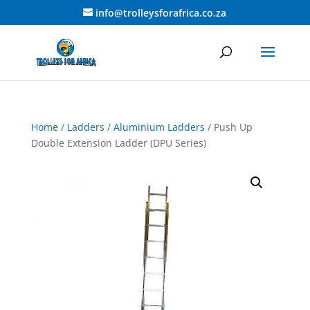
info@trolleysforafrica.co.za
Home
/
Ladders
/
Aluminium Ladders
/ Push Up
Double Extension Ladder (DPU Series)