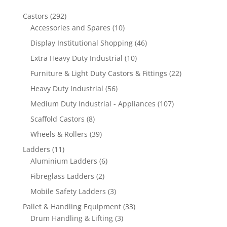
292
Castors
292
products
10
Accessories and Spares
10
products
46
Display Institutional Shopping
46
products
10
Extra Heavy Duty Industrial
10
products
22
Furniture & Light Duty Castors & Fittings
22
products
56
Heavy Duty Industrial
56
products
107
Medium Duty Industrial - Appliances
107
products
8
Scaffold Castors
8
products
39
Wheels & Rollers
39
products
11
Ladders
11
products
6
Aluminium Ladders
6
products
2
Fibreglass Ladders
2
products
3
Mobile Safety Ladders
3
products
33
Pallet & Handling Equipment
33
3
products
Drum Handling & Lifting
3