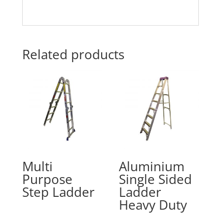
Related products
Multi
Aluminium
Purpose
Single Sided
Step Ladder
Ladder
Heavy Duty