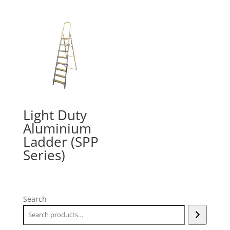
Light Duty
Aluminium
Ladder (SPP
Series)
Search