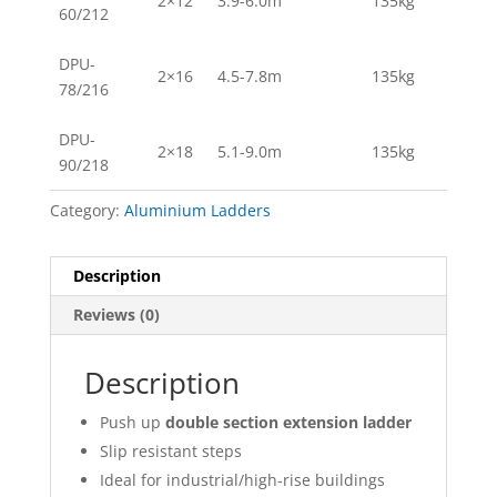
2×12
3.9-6.0m
135kg
60/212
DPU-
2×16
4.5-7.8m
135kg
78/216
DPU-
2×18
5.1-9.0m
135kg
90/218
Category:
Aluminium Ladders
Description
Reviews (0)
Description
Push up
double section extension ladder
Slip resistant steps
Ideal for industrial/high-rise buildings