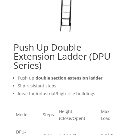
Push Up Double
Extension Ladder (DPU
Series)
Push up
double section extension ladder
Slip resistant steps
Ideal for industrial/high-rise buildings
Height
Max
Model
Steps
(Close/Open)
Load
DPU-