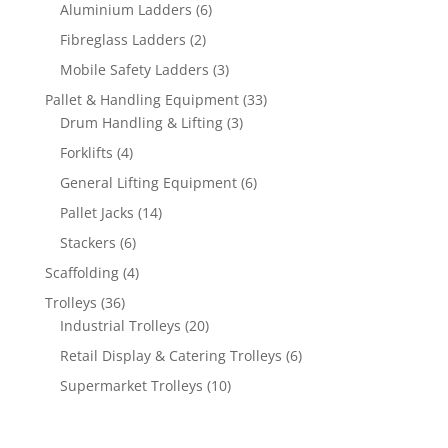
products
6
Aluminium Ladders
6
products
2
Fibreglass Ladders
2
products
3
Mobile Safety Ladders
3
products
33
Pallet & Handling Equipment
33
3
products
Drum Handling & Lifting
3
products
4
Forklifts
4
products
6
General Lifting Equipment
6
products
14
Pallet Jacks
14
products
6
Stackers
6
products
4
Scaffolding
4
products
36
Trolleys
36
products
20
Industrial Trolleys
20
products
6
Retail Display & Catering Trolleys
6
products
10
Supermarket Trolleys
10
products