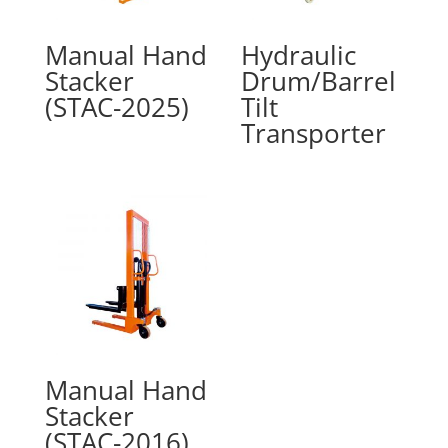
Manual Hand
Hydraulic
Stacker
Drum/Barrel
(STAC-2025)
Tilt
Transporter
Manual Hand
Stacker
(STAC-2016)