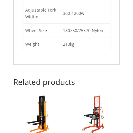
Adjustable Fork
300-1200w
Width:
Wheel Size
180×50/75×70 Nylon
Weight
210kg
Related products