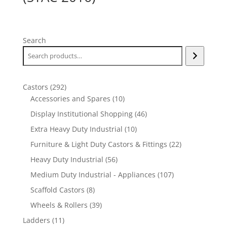
Search
292
Castors
292
products
10
Accessories and Spares
10
products
46
Display Institutional Shopping
46
products
10
Extra Heavy Duty Industrial
10
products
22
Furniture & Light Duty Castors & Fittings
22
products
56
Heavy Duty Industrial
56
products
107
Medium Duty Industrial - Appliances
107
products
8
Scaffold Castors
8
products
39
Wheels & Rollers
39
products
11
Ladders
11