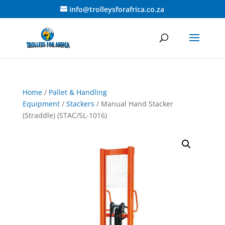
info@trolleysforafrica.co.za
Home
/
Pallet & Handling
Equipment
/
Stackers
/ Manual Hand Stacker
(Straddle) (STAC/SL-1016)