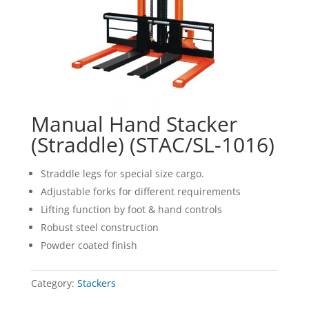
Manual Hand Stacker
(Straddle) (STAC/SL-1016)
Straddle legs for special size cargo.
Adjustable forks for different requirements
Lifting function by foot & hand controls
Robust steel construction
Powder coated finish
Category:
Stackers