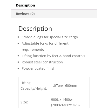
Description
Reviews (0)
Description
Straddle legs for special size cargo.
Adjustable forks for different
requirements
Lifting function by foot & hand controls
Robust steel construction
Powder coated finish
Lifting
1.0Ton/1600mm
Capacity/Height:
900L x 1400w
Size:
(2080x1400x1470)