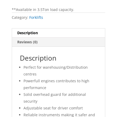
**Available in 3.5Ton load capacity.
Category:
Forklifts
Description
Reviews (0)
Description
Perfect for warehousing/Distribution
centres
Powerfull engines contributes to high
performance
Solid overhead guard for additional
security
Adjustable seat for driver comfort
Reliable instruments making it safer and