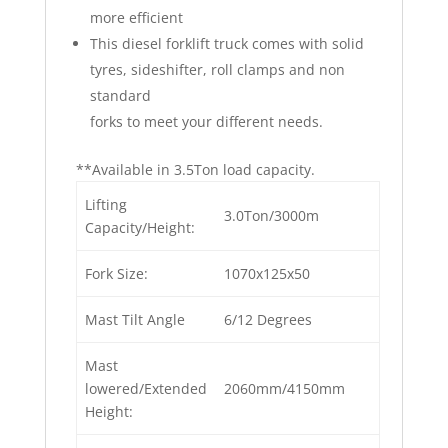
more efficient
This diesel forklift truck comes with solid
tyres, sideshifter, roll clamps and non
standard
forks to meet your different needs.
**Available in 3.5Ton load capacity.
Lifting
3.0Ton/3000m
Capacity/Height:
Fork Size:
1070x125x50
Mast Tilt Angle
6/12 Degrees
Mast
lowered/Extended
2060mm/4150mm
Height: