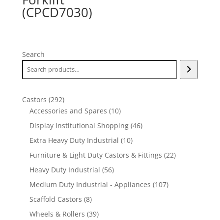
(CPCD7030)
Search
292
Castors
292
products
10
Accessories and Spares
10
products
46
Display Institutional Shopping
46
products
10
Extra Heavy Duty Industrial
10
products
22
Furniture & Light Duty Castors & Fittings
22
products
56
Heavy Duty Industrial
56
products
107
Medium Duty Industrial - Appliances
107
products
8
Scaffold Castors
8
products
39
Wheels & Rollers
39