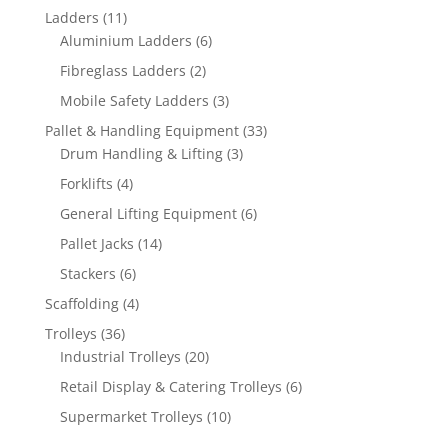
products
11
Ladders
11
products
6
Aluminium Ladders
6
products
2
Fibreglass Ladders
2
products
3
Mobile Safety Ladders
3
products
33
Pallet & Handling Equipment
33
3
products
Drum Handling & Lifting
3
products
4
Forklifts
4
products
6
General Lifting Equipment
6
products
14
Pallet Jacks
14
products
6
Stackers
6
products
4
Scaffolding
4
products
36
Trolleys
36
products
20
Industrial Trolleys
20
products
6
Retail Display & Catering Trolleys
6
products
10
Supermarket Trolleys
10
products