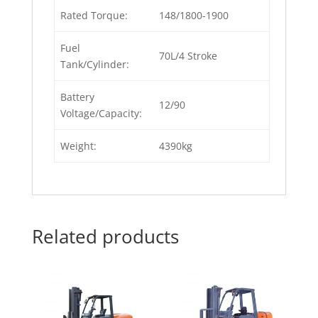
Rated Torque:
148/1800-1900
Fuel
70L/4 Stroke
Tank/Cylinder:
Battery
12/90
Voltage/Capacity:
Weight:
4390kg
Related products