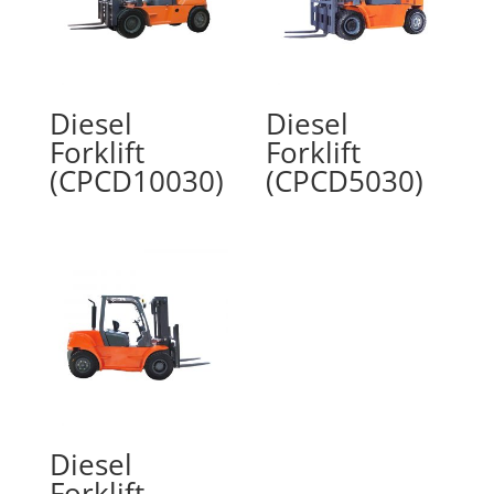
Diesel
Diesel
Forklift
Forklift
(CPCD10030)
(CPCD5030)
Diesel
Forklift