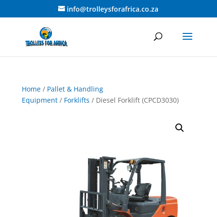
info@trolleysforafrica.co.za
Home
/
Pallet & Handling
Equipment
/
Forklifts
/ Diesel Forklift (CPCD3030)