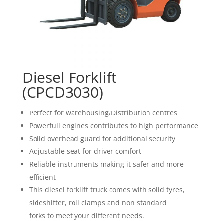
Diesel Forklift
(CPCD3030)
Perfect for warehousing/Distribution centres
Powerfull engines contributes to high performance
Solid overhead guard for additional security
Adjustable seat for driver comfort
Reliable instruments making it safer and more
efficient
This diesel forklift truck comes with solid tyres,
sideshifter, roll clamps and non standard
forks to meet your different needs.