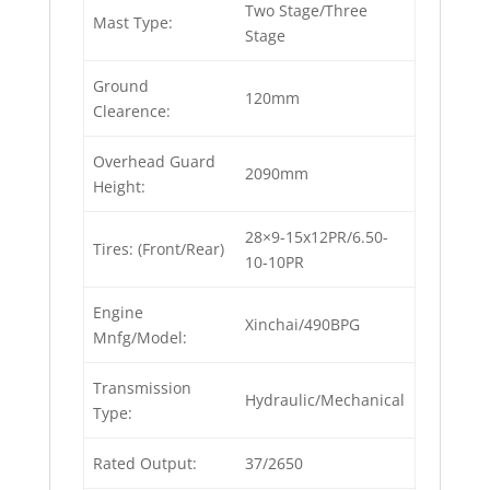
Two Stage/Three
Mast Type:
Stage
Ground
120mm
Clearence:
Overhead Guard
2090mm
Height:
28×9-15x12PR/6.50-
Tires: (Front/Rear)
10-10PR
Engine
Xinchai/490BPG
Mnfg/Model:
Transmission
Hydraulic/Mechanical
Type:
Rated Output:
37/2650