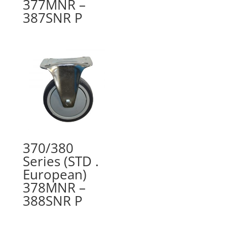
377MNR –
387SNR P
370/380
Series (STD .
European)
378MNR –
388SNR P