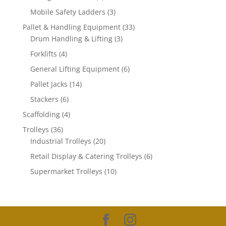
products
3
Mobile Safety Ladders
3
products
33
Pallet & Handling Equipment
33
3
products
Drum Handling & Lifting
3
products
4
Forklifts
4
products
6
General Lifting Equipment
6
products
14
Pallet Jacks
14
products
6
Stackers
6
products
4
Scaffolding
4
products
36
Trolleys
36
products
20
Industrial Trolleys
20
products
6
Retail Display & Catering Trolleys
6
products
10
Supermarket Trolleys
10
products