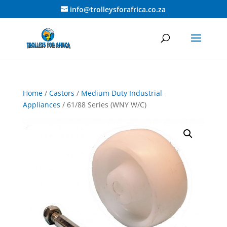
info@trolleysforafrica.co.za
Home
/
Castors
/
Medium Duty Industrial -
Appliances
/ 61/88 Series (WNY W/C)