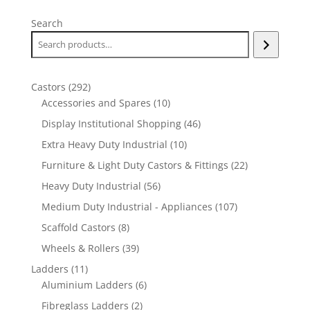
Search
292
Castors
292
products
10
Accessories and Spares
10
products
46
Display Institutional Shopping
46
products
10
Extra Heavy Duty Industrial
10
products
22
Furniture & Light Duty Castors & Fittings
22
products
56
Heavy Duty Industrial
56
products
107
Medium Duty Industrial - Appliances
107
products
8
Scaffold Castors
8
products
39
Wheels & Rollers
39
products
11
Ladders
11
products
6
Aluminium Ladders
6
products
2
Fibreglass Ladders
2