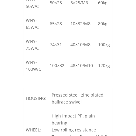
50×23
6×25/M6
60kg
50W/C
WNY-
65×28
10×32/M8
80kg
65W/C
WNY-
74×31
40×10/M8
100kg
75W/C
WNY-
100×32
48×10/M10
120kg
100W/C
Pressed steel, zinc plated,
HOUSING:
ballrace swivel
High Impact PP ,plain
bearing
WHEEL:
Low rolling resistance