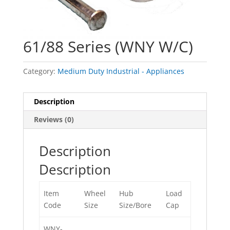
61/88 Series (WNY W/C)
Category:
Medium Duty Industrial - Appliances
Description
Reviews (0)
Description
Description
Item
Wheel
Hub
Load
Code
Size
Size/Bore
Cap
WNY-