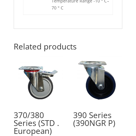
Temperature Range -10 ° C ̴
70 ° C
Related products
370/380
390 Series
Series (STD .
(390NGR P)
European)