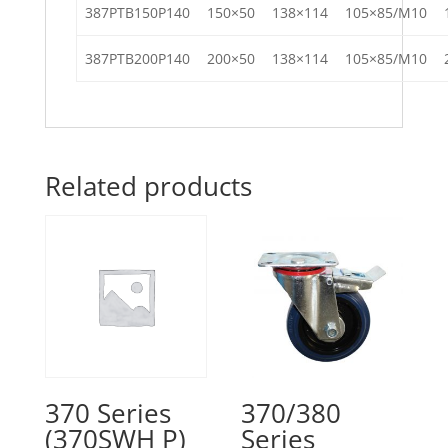
387PTB150P140
150×50
138×114
105×85/M10
387PTB200P140
200×50
138×114
105×85/M10
Related products
370 Series
370/380
(370SWH P)
Series