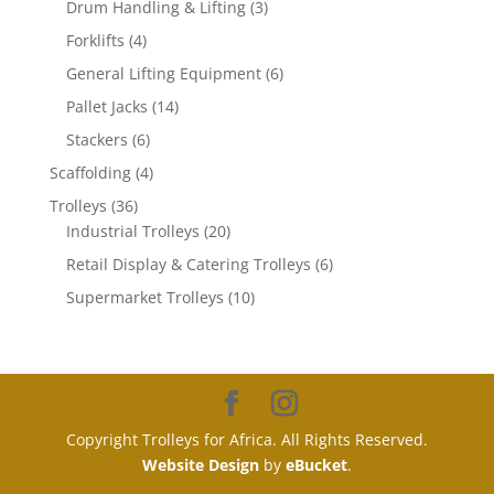
3
products
Drum Handling & Lifting
3
products
4
Forklifts
4
products
6
General Lifting Equipment
6
products
14
Pallet Jacks
14
products
6
Stackers
6
products
4
Scaffolding
4
products
36
Trolleys
36
products
20
Industrial Trolleys
20
products
6
Retail Display & Catering Trolleys
6
products
10
Supermarket Trolleys
10
products
Copyright Trolleys for Africa. All Rights Reserved.
Website Design
by
eBucket
.