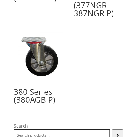
(377NGR –
387NGR P)
380 Series
(380AGB P)
Search