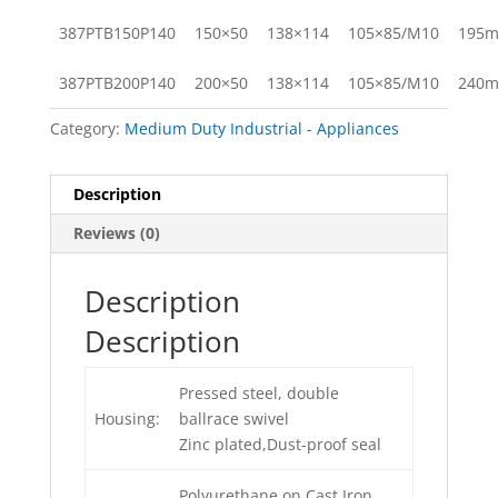
387PTB150P140
150×50
138×114
105×85/M10
195
387PTB200P140
200×50
138×114
105×85/M10
240
Category:
Medium Duty Industrial - Appliances
Description
Reviews (0)
Description
Description
Pressed steel, double
Housing:
ballrace swivel
Zinc plated,Dust-proof seal
Polyurethane on Cast Iron