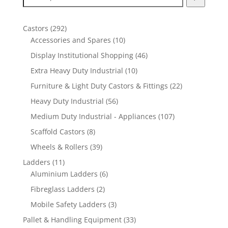
292
Castors
292
products
10
Accessories and Spares
10
products
46
Display Institutional Shopping
46
products
10
Extra Heavy Duty Industrial
10
products
22
Furniture & Light Duty Castors & Fittings
22
products
56
Heavy Duty Industrial
56
products
107
Medium Duty Industrial - Appliances
107
products
8
Scaffold Castors
8
products
39
Wheels & Rollers
39
products
11
Ladders
11
products
6
Aluminium Ladders
6
products
2
Fibreglass Ladders
2
products
3
Mobile Safety Ladders
3
products
33
Pallet & Handling Equipment
33