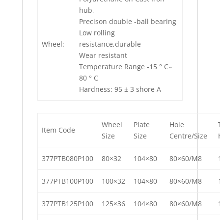
hub,
Precison double -ball bearing
Low rolling
Wheel:
resistance,durable
Wear resistant
Temperature Range -15 ° C ̴
80 ° C
Hardness: 95 ± 3 shore A
Wheel
Plate
Hole
Item Code
Size
Size
Centre/Size
377PTB080P100
80×32
104×80
80×60/M8
377PTB100P100
100×32
104×80
80×60/M8
377PTB125P100
125×36
104×80
80×60/M8