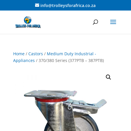
info@trolleysforafrica.co.za
Home
/
Castors
/
Medium Duty Industrial -
Appliances
/ 370/380 Series (377PTB – 387PTB)