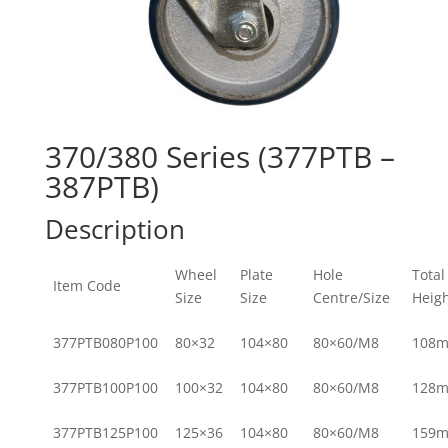
370/380 Series (377PTB –
387PTB)
Description
Wheel
Plate
Hole
Total
Item Code
Size
Size
Centre/Size
Heig
377PTB080P100
80×32
104×80
80×60/M8
108
377PTB100P100
100×32
104×80
80×60/M8
128
377PTB125P100
125×36
104×80
80×60/M8
159