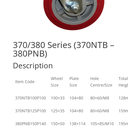
370/380 Series (370NTB –
380PNB)
Description
Wheel
Plate
Hole
Total
Item Code
Size
Size
Centre/Size
Heig
370NTB100P100
100×33
104×80
80×60/M8
128
370NTB125P100
125×35
104×80
80×60/M8
159
380PNB150P140
150×50
138×114
105×85/M10
195