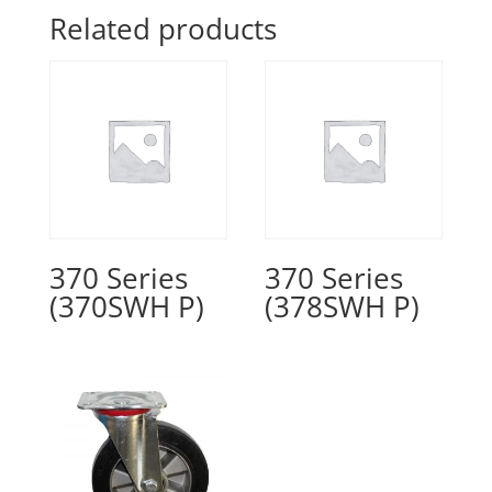
Related products
370 Series
370 Series
(370SWH P)
(378SWH P)