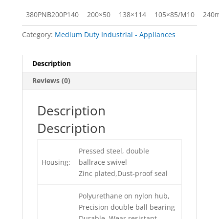
380PNB200P140
200×50
138×114
105×85/M10
240
Category:
Medium Duty Industrial - Appliances
Description
Reviews (0)
Description
Description
Pressed steel, double
Housing:
ballrace swivel
Zinc plated,Dust-proof seal
Polyurethane on nylon hub,
Precision double ball bearing
Durable, Wear resistant