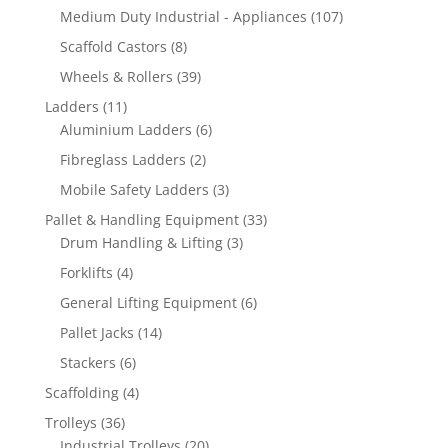
products
107
Medium Duty Industrial - Appliances
107
products
8
Scaffold Castors
8
products
39
Wheels & Rollers
39
products
11
Ladders
11
products
6
Aluminium Ladders
6
products
2
Fibreglass Ladders
2
products
3
Mobile Safety Ladders
3
products
33
Pallet & Handling Equipment
33
3
products
Drum Handling & Lifting
3
products
4
Forklifts
4
products
6
General Lifting Equipment
6
products
14
Pallet Jacks
14
products
6
Stackers
6
products
4
Scaffolding
4
products
36
Trolleys
36
products
20
Industrial Trolleys
20