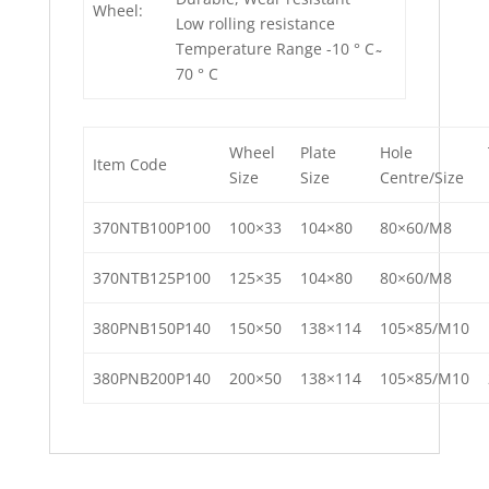
Wheel:
Low rolling resistance
Temperature Range -10 ° C ̴
70 ° C
Wheel
Plate
Hole
Item Code
Size
Size
Centre/Size
370NTB100P100
100×33
104×80
80×60/M8
370NTB125P100
125×35
104×80
80×60/M8
380PNB150P140
150×50
138×114
105×85/M10
380PNB200P140
200×50
138×114
105×85/M10