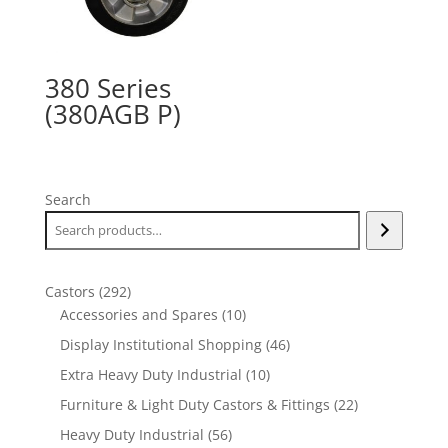
380 Series
(380AGB P)
Search
292
Castors
292
products
10
Accessories and Spares
10
products
46
Display Institutional Shopping
46
products
10
Extra Heavy Duty Industrial
10
products
22
Furniture & Light Duty Castors & Fittings
22
products
56
Heavy Duty Industrial
56