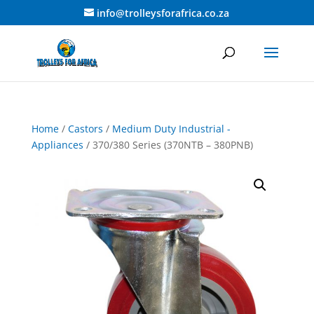
info@trolleysforafrica.co.za
Home
/
Castors
/
Medium Duty Industrial -
Appliances
/ 370/380 Series (370NTB – 380PNB)