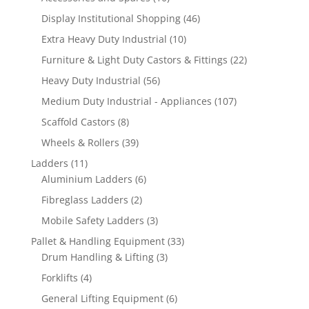
products
46
Display Institutional Shopping
46
products
10
Extra Heavy Duty Industrial
10
products
22
Furniture & Light Duty Castors & Fittings
22
products
56
Heavy Duty Industrial
56
products
107
Medium Duty Industrial - Appliances
107
products
8
Scaffold Castors
8
products
39
Wheels & Rollers
39
products
11
Ladders
11
products
6
Aluminium Ladders
6
products
2
Fibreglass Ladders
2
products
3
Mobile Safety Ladders
3
products
33
Pallet & Handling Equipment
33
3
products
Drum Handling & Lifting
3
products
4
Forklifts
4
products
6
General Lifting Equipment
6