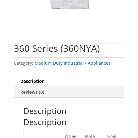
360 Series (360NYA)
Category:
Medium Duty Industrial - Appliances
Description
Reviews (0)
Description
Description
Wheel
Plate
Hole