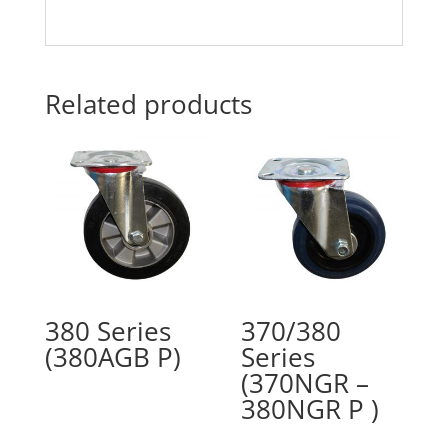
Related products
380 Series
370/380
(380AGB P)
Series
(370NGR –
380NGR P )