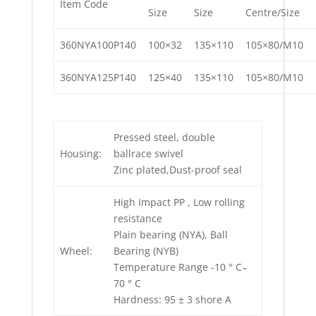
Item Code
Size
Size
Centre/Size
360NYA100P140
100×32
135×110
105×80/M10
360NYA125P140
125×40
135×110
105×80/M10
Pressed steel, double
Housing:
ballrace swivel
Zinc plated,Dust-proof seal
High Impact PP , Low rolling
resistance
Plain bearing (NYA), Ball
Wheel:
Bearing (NYB)
Temperature Range -10 ° C ̴
70 ° C
Hardness: 95 ± 3 shore A