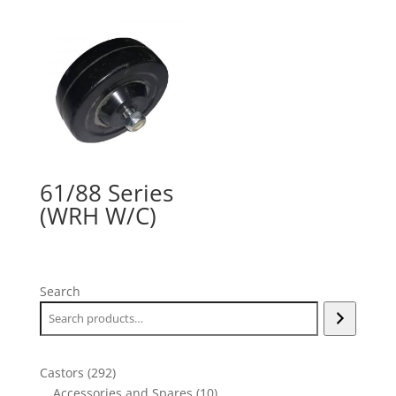
61/88 Series
(WRH W/C)
Search
292
Castors
292
products
10
Accessories and Spares
10