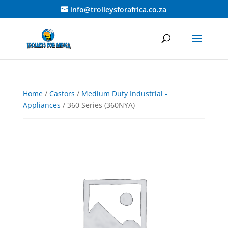
info@trolleysforafrica.co.za
Home
/
Castors
/
Medium Duty Industrial -
Appliances
/ 360 Series (360NYA)