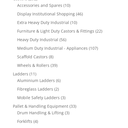
products
10
Accessories and Spares
10
products
46
Display Institutional Shopping
46
products
10
Extra Heavy Duty Industrial
10
products
22
Furniture & Light Duty Castors & Fittings
22
products
56
Heavy Duty Industrial
56
products
107
Medium Duty Industrial - Appliances
107
products
8
Scaffold Castors
8
products
39
Wheels & Rollers
39
products
11
Ladders
11
products
6
Aluminium Ladders
6
products
2
Fibreglass Ladders
2
products
3
Mobile Safety Ladders
3
products
33
Pallet & Handling Equipment
33
3
products
Drum Handling & Lifting
3
products
4
Forklifts
4
products