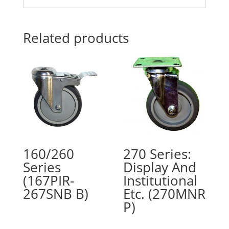
Related products
160/260
270 Series:
Series
Display And
(167PIR-
Institutional
267SNB B)
Etc. (270MNR
P)