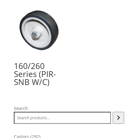
160/260
Series (PIR-
SNB W/C)
Search
292
Castors
292