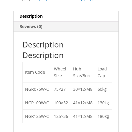
Description
Reviews (0)
Description
Description
Wheel
Hub
Load
Item Code
Size
Size/Bore
Cap
NGR075W/C
75×27
30×12/M8
60kg
NGR100W/C
100×32
41×12/M8
130kg
NGR125W/C
125×36
41×12/M8
180kg