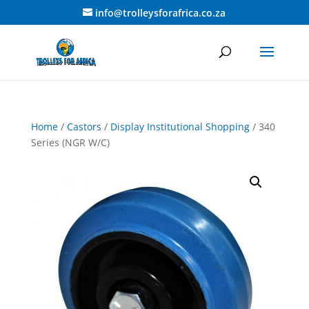
info@trolleysforafrica.co.za
Home
/
Castors
/
Display Institutional Shopping
/ 340
Series (NGR W/C)