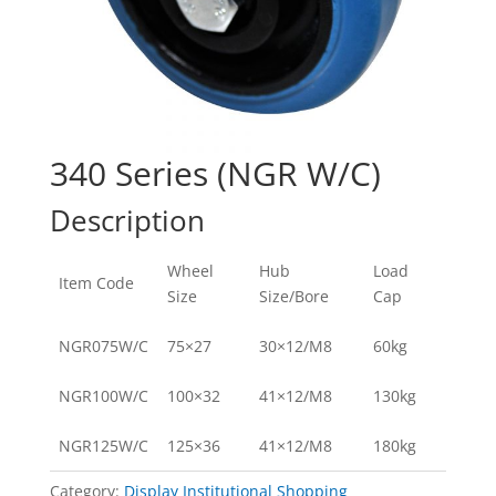
340 Series (NGR W/C)
Description
Wheel
Hub
Load
Item Code
Size
Size/Bore
Cap
NGR075W/C
75×27
30×12/M8
60kg
NGR100W/C
100×32
41×12/M8
130kg
NGR125W/C
125×36
41×12/M8
180kg
Category:
Display Institutional Shopping