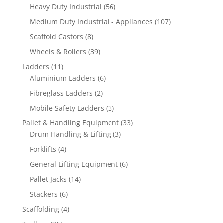
products
56
Heavy Duty Industrial
56
products
107
Medium Duty Industrial - Appliances
107
products
8
Scaffold Castors
8
products
39
Wheels & Rollers
39
products
11
Ladders
11
products
6
Aluminium Ladders
6
products
2
Fibreglass Ladders
2
products
3
Mobile Safety Ladders
3
products
33
Pallet & Handling Equipment
33
3
products
Drum Handling & Lifting
3
products
4
Forklifts
4
products
6
General Lifting Equipment
6
products
14
Pallet Jacks
14
products
6
Stackers
6
products
4
Scaffolding
4
products