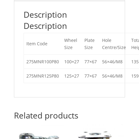
Description
Description
Wheel
Plate
Hole
Tot
Item Code
Size
Size
Centre/Size
Hei
275MNR100P80
100×27
77×67
56×46/M8
13
275MNR125P80
125×27
77×67
56×46/M8
15
Related products