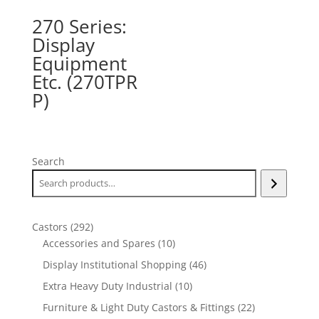
270 Series:
Display
Equipment
Etc. (270TPR
P)
Search
292
Castors
292
products
10
Accessories and Spares
10
products
46
Display Institutional Shopping
46
products
10
Extra Heavy Duty Industrial
10
products
22
Furniture & Light Duty Castors & Fittings
22