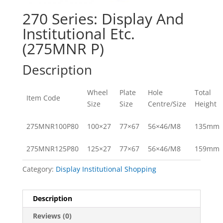
270 Series: Display And
Institutional Etc.
(275MNR P)
Description
Wheel
Plate
Hole
Total
Item Code
Size
Size
Centre/Size
Height
275MNR100P80
100×27
77×67
56×46/M8
135mm
275MNR125P80
125×27
77×67
56×46/M8
159mm
Category:
Display Institutional Shopping
Description
Reviews (0)