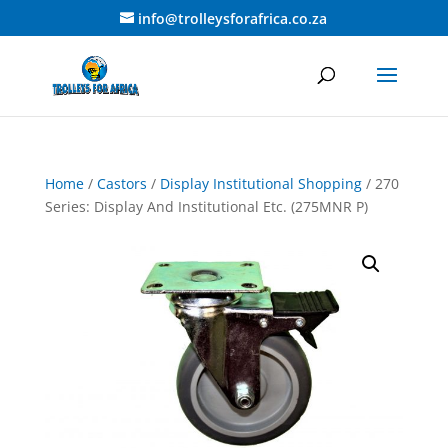
info@trolleysforafrica.co.za
Home
/
Castors
/
Display Institutional Shopping
/ 270
Series: Display And Institutional Etc. (275MNR P)