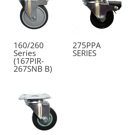
160/260
275PPA
Series
SERIES
(167PIR-
267SNB B)