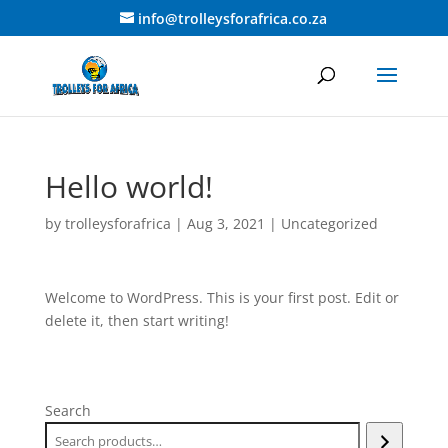
info@trolleysforafrica.co.za
Hello world!
by
trolleysforafrica
|
Aug 3, 2021
|
Uncategorized
Welcome to WordPress. This is your first post. Edit or
delete it, then start writing!
Search