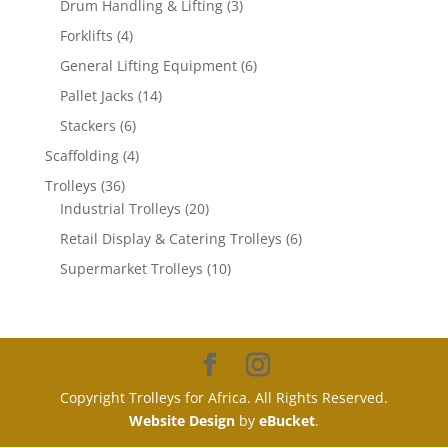
3
products
Drum Handling & Lifting
3
products
4
Forklifts
4
products
6
General Lifting Equipment
6
products
14
Pallet Jacks
14
products
6
Stackers
6
products
4
Scaffolding
4
products
36
Trolleys
36
products
20
Industrial Trolleys
20
products
6
Retail Display & Catering Trolleys
6
products
10
Supermarket Trolleys
10
products
Copyright Trolleys for Africa. All Rights Reserved.
Website Design
by
eBucket
.