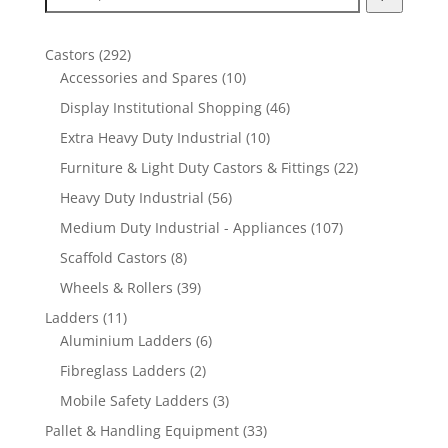
292
Castors
292
products
10
Accessories and Spares
10
products
46
Display Institutional Shopping
46
products
10
Extra Heavy Duty Industrial
10
products
22
Furniture & Light Duty Castors & Fittings
22
products
56
Heavy Duty Industrial
56
products
107
Medium Duty Industrial - Appliances
107
products
8
Scaffold Castors
8
products
39
Wheels & Rollers
39
products
11
Ladders
11
products
6
Aluminium Ladders
6
products
2
Fibreglass Ladders
2
products
3
Mobile Safety Ladders
3
products
33
Pallet & Handling Equipment
33